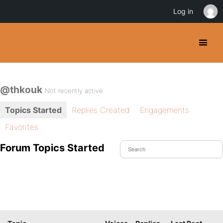
Log in
@thkouk
Not recently active
Topics Started
Replies Created
Engagements
Favorites
Forum Topics Started