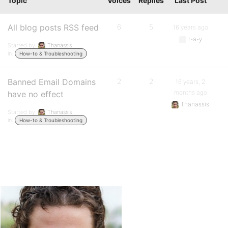
Topic
Voices
Replies
Last Post
All blog posts RSS feed
6
5
16 years ago
r-a-y
Started by:
Thanassis
in:
How-to & Troubleshooting
Banned Email Domains
2
2
16 years, 2
months ago
have no effect
Thanassis
Started by:
Thanassis
in:
How-to & Troubleshooting