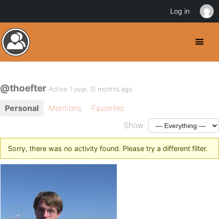
Log in
@thoefter
Active 1 year, 10 months ago
Personal
Mentions
Favorites
Show:
Sorry, there was no activity found. Please try a different filter.