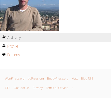
Activity
Profile
Forums
WordPress.org
bbPress.org
BuddyPress.org
Matt
Blog RSS
GPL
Contact Us
Privacy
Terms of Service
X