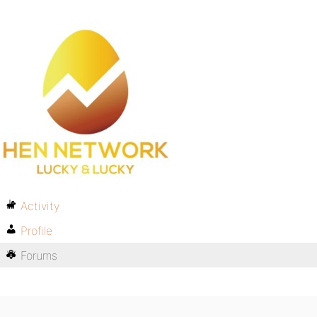
Activity
Profile
Forums