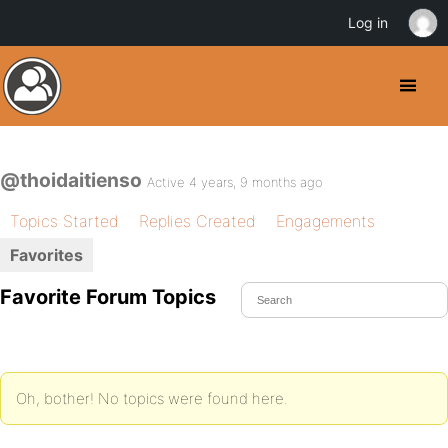
Log in
@thoidaitienso
Active 4 years, 9 months ago
Topics Started
Replies Created
Engagements
Favorites
Favorite Forum Topics
Oh, bother! No topics were found here.