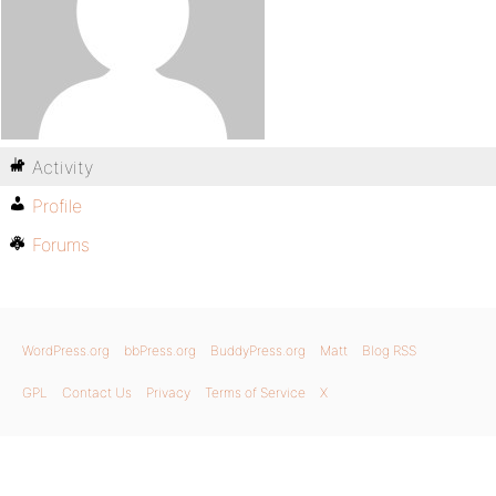
Activity
Profile
Forums
WordPress.org
bbPress.org
BuddyPress.org
Matt
Blog RSS
GPL
Contact Us
Privacy
Terms of Service
X