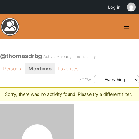
Log in
@thomasdrbg
Active 9 years, 5 months ago
Personal
Mentions
Favorites
Show:
Sorry, there was no activity found. Please try a different filter.