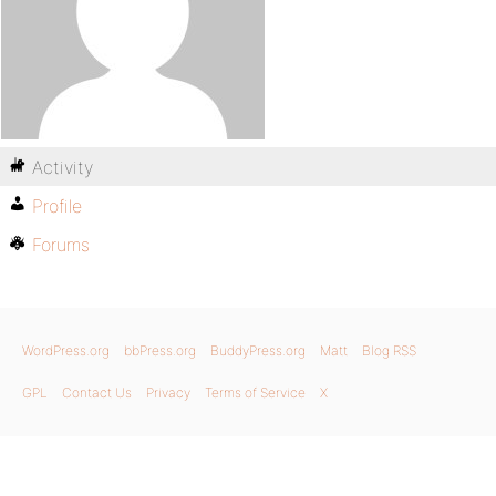
Activity
Profile
Forums
WordPress.org
bbPress.org
BuddyPress.org
Matt
Blog RSS
GPL
Contact Us
Privacy
Terms of Service
X