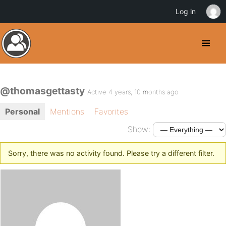
Log in
@thomasgettasty
Active 4 years, 10 months ago
Personal
Mentions
Favorites
Show:
Sorry, there was no activity found. Please try a different filter.