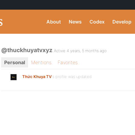
About
News
Codex
Develop
@thuckhuyatvxyz
Active 4 years, 5 months ago
Personal
Mentions
Favorites
Thức Khuya TV
's profile was updated