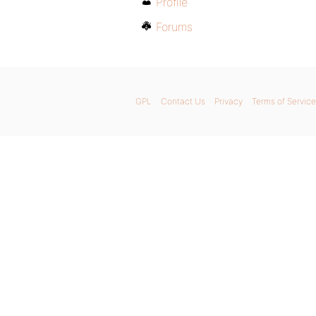
Profile
Forums
GPL
Contact Us
Privacy
Terms of Service