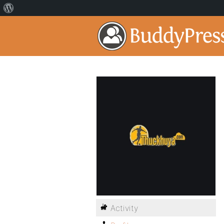
Activity