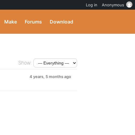
Log in
Anonymous
Make
Forums
Download
Show:
4 years, 5 months ago