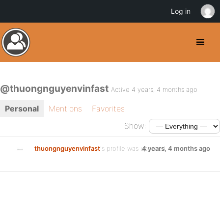
Log in
@thuongnguyenvinfast
Active 4 years, 4 months ago
Personal
Mentions
Favorites
Show:
thuongnguyenvinfast
's profile was updated
4 years, 4 months ago