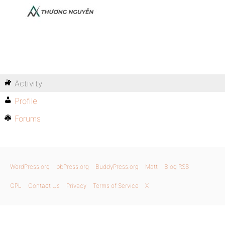
Activity
Profile
Forums
WordPress.org
bbPress.org
BuddyPress.org
Matt
Blog RSS
GPL
Contact Us
Privacy
Terms of Service
X