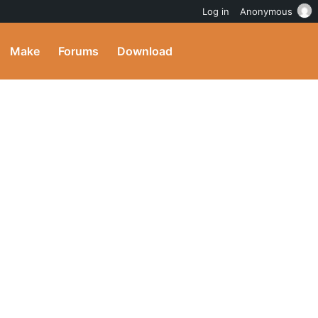
Log in
Anonymous
Make
Forums
Download