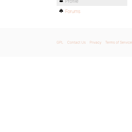
Profile
Forums
GPL
Contact Us
Privacy
Terms of Service