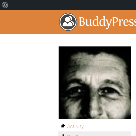
Activity