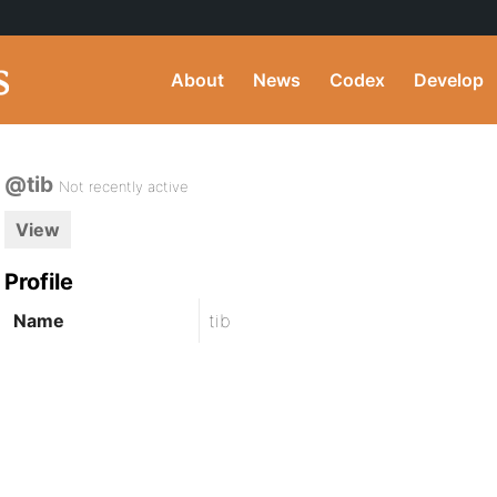
About
News
Codex
Develop
@tib
Not recently active
View
Profile
Name
tib