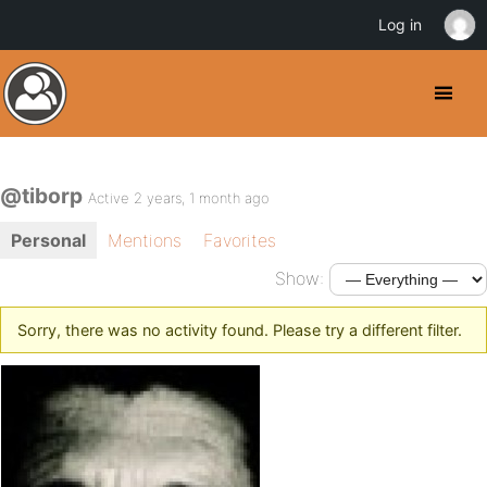
Log in
@tiborp
Active 2 years, 1 month ago
Personal
Mentions
Favorites
Show:
Sorry, there was no activity found. Please try a different filter.