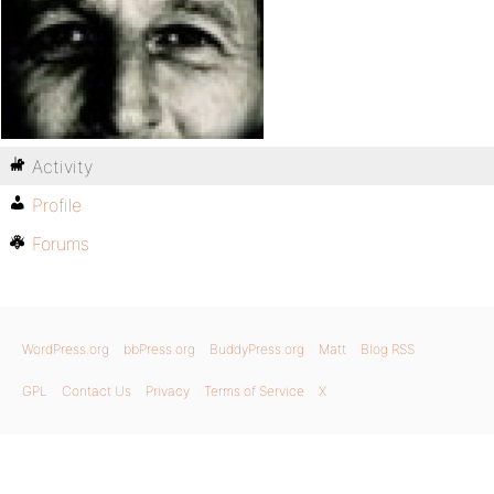
Activity
Profile
Forums
WordPress.org
bbPress.org
BuddyPress.org
Matt
Blog RSS
GPL
Contact Us
Privacy
Terms of Service
X