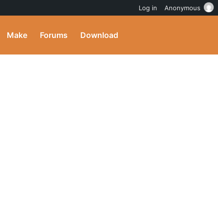
Log in
Anonymous
Make
Forums
Download