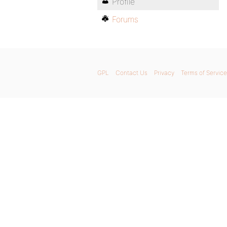
Profile
Forums
GPL
Contact Us
Privacy
Terms of Service