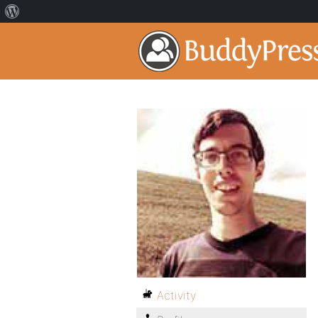
Activity