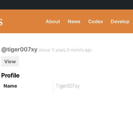
About
News
Codex
Develop
@tiger007xy
Active 11 years, 9 months ago
View
Profile
Name
Tiger007xy