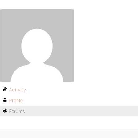
Activity
Profile
Forums