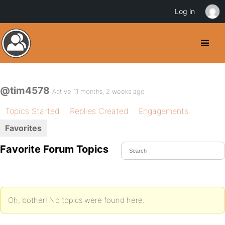
Log in
@tim4578
Active 11 months, 2 weeks ago
Topics Started
Replies Created
Engagements
Favorites
Favorite Forum Topics
Oh, bother! No topics were found here.