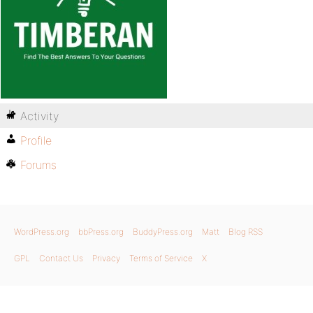
Activity
Profile
Forums
WordPress.org
bbPress.org
BuddyPress.org
Matt
Blog RSS
GPL
Contact Us
Privacy
Terms of Service
X