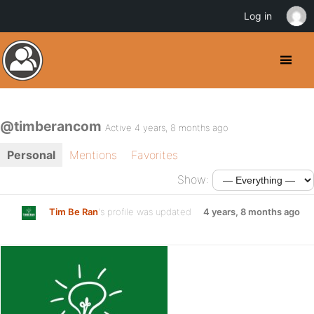
Log in
@timberancom
Active 4 years, 8 months ago
Personal
Mentions
Favorites
Show:
Tim Be Ran
's profile was updated
4 years, 8 months ago