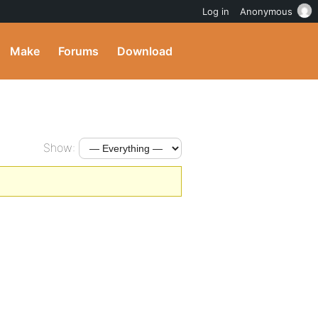
Log in
Anonymous
Make
Forums
Download
Show: