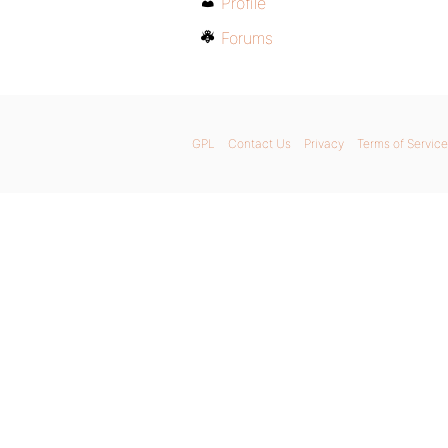
Profile
Forums
GPL
Contact Us
Privacy
Terms of Service