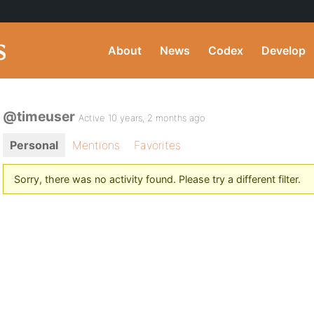
About
News
Codex
Develop
@timeuser
Active 10 years, 2 months ago
Personal
Mentions
Favorites
Sorry, there was no activity found. Please try a different filter.