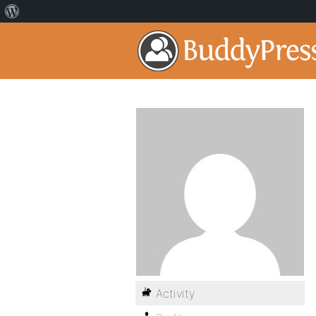
Activity