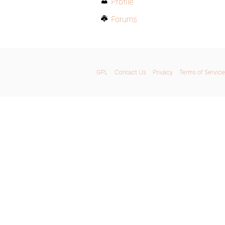
Profile
Forums
GPL
Contact Us
Privacy
Terms of Service