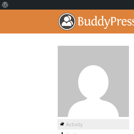
Activity