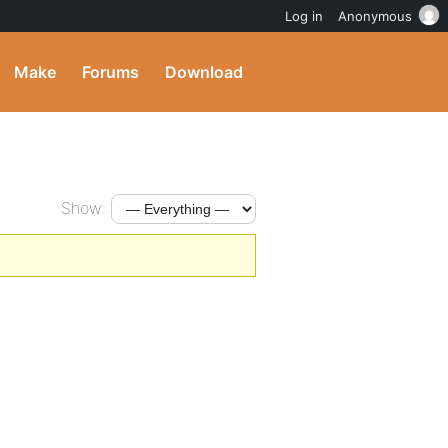
Log in
Anonymous
Make
Forums
Download
Show: