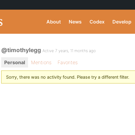
About
News
Codex
Develop
@timothylegg
Active 7 years, 11 months ago
Personal
Mentions
Favorites
Sorry, there was no activity found. Please try a different filter.