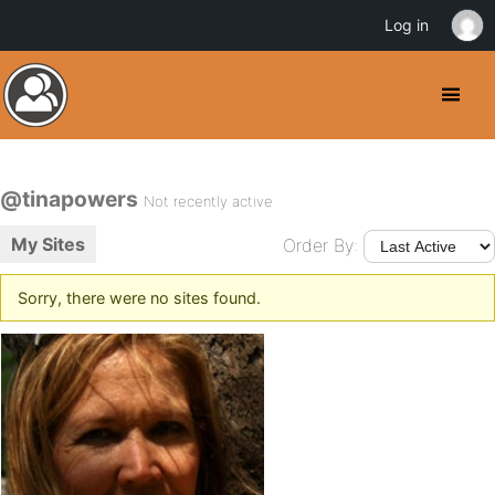
Log in
@tinapowers
Not recently active
My Sites
Order By:
Sorry, there were no sites found.