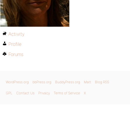
Activity
Profile
Forums
WordPress.org
bbPress.org
BuddyPress.org
Matt
Blog RSS
GPL
Contact Us
Privacy
Terms of Service
X