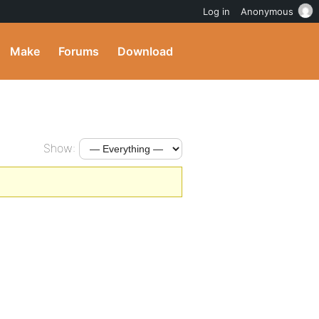
Log in
Anonymous
Make
Forums
Download
Show: