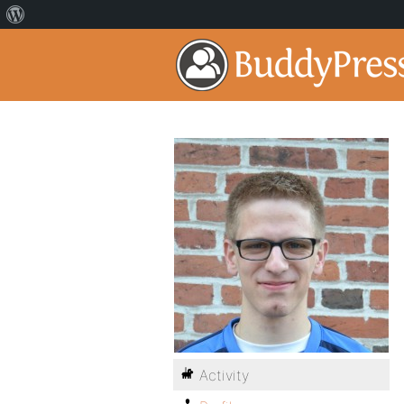
Activity