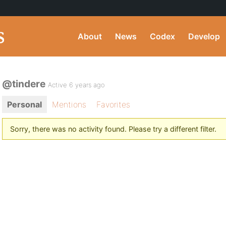
About
News
Codex
Develop
@tindere
Active 6 years ago
Personal
Mentions
Favorites
Sorry, there was no activity found. Please try a different filter.