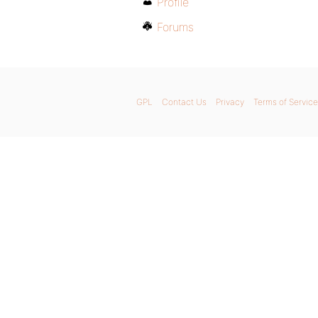
Profile
Forums
GPL
Contact Us
Privacy
Terms of Service