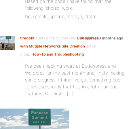
Based on the code I have found that the
following ‘should’ work.
bp_xprofile_update_meta( 1, ‘data’, […]
tiredofit
started the forum topic
Buddypress
14 years, 10 months ago
with Mutiple Networks Site Creation
in the
group
How-To and Troubleshooting
I’ve been hacking away at Buddypress and
Wordpres for the past month and finally making
some progress. I think I’ve got something cool
to release shortly that ties in a lot of unique
features. But first – […]