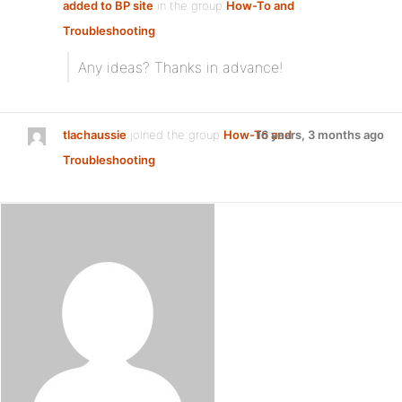
added to BP site
in the group
How-To and
Troubleshooting
:
Any ideas? Thanks in advance!
tlachaussie
joined the group
How-To and
16 years, 3 months ago
Troubleshooting