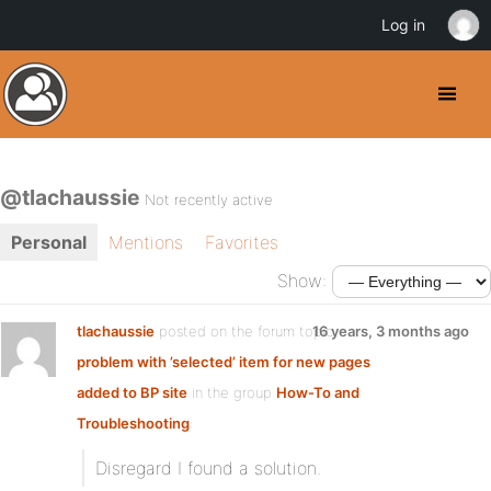
Log in
@tlachaussie
Not recently active
Personal
Mentions
Favorites
Show:
tlachaussie
posted on the forum topic
16 years, 3 months ago
problem with ’selected’ item for new pages
added to BP site
in the group
How-To and
Troubleshooting
:
Disregard I found a solution.