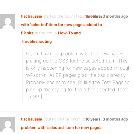
tlachaussie
started the forum topic
16 years, 3 months ago
problem
with ’selected’ item for new pages added to
BP site
in the group
How-To and
Troubleshooting
:
Hi, I’m having a problem with the new pages
picking up the CSS for the selected item. This
is only happening for new pages added through
WPadmin. All BP pages grab the css correctly.
Probably easier to see. I’d like the Test Page to
pick up the styling for the other selected items
for BP […]
tlachaussie
posted on the forum topic
16 years, 3 months ago
problem with 'selected' item for new pages