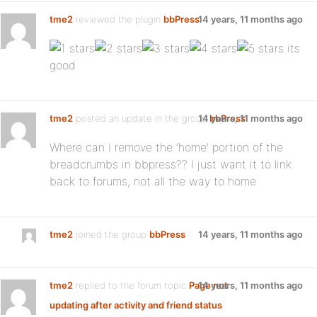
tme2
reviewed the plugin
bbPress
14 years, 11 months ago
:
its
good
tme2
posted an update in the group
14 years, 11 months ago
bbPress
Where can I remove the ‘home’ portion of the
breadcrumbs in bbpress?? I just want it to link
back to forums, not all the way to home
tme2
joined the group
bbPress
14 years, 11 months ago
tme2
replied to the forum topic
Page not
14 years, 11 months ago
updating after activity and friend status