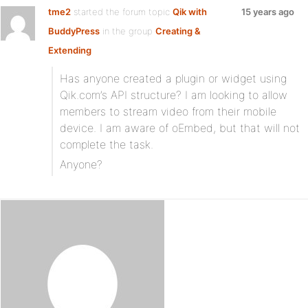
tme2
started the forum topic
Qik with
15 years ago
BuddyPress
in the group
Creating &
Extending
Has anyone created a plugin or widget using
Qik.com’s API structure? I am looking to allow
members to stream video from their mobile
device. I am aware of oEmbed, but that will not
complete the task.
Anyone?