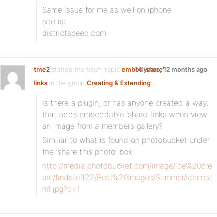
Same issue for me as well on iphone
site is:
districtspeed.com
tme2
started the forum topic
embed 'share'
14 years, 12 months ago
links
in the group
Creating & Extending
Is there a plugin, or has anyone created a way,
that adds embeddable ‘share’ links when view
an image from a members gallery?
Similiar to what is found on photobucket under
the ‘share this photo’ box:
http://media.photobucket.com/image/ice%20cre
am/findstuff22/Best%20Images/Summer/icecrea
m1.jpg?o=1