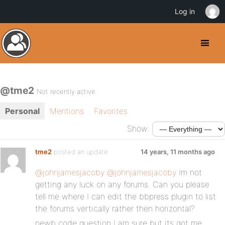
Log in
@tme2
Not recently active
Personal
Mentions
Favorites
Show:
tme2
posted an update
14 years, 11 months ago
@johnjamesjacoby
@johnjamesjacoby
Im not
getting any luck on any forums. Can you please
tell me where I can edit the bbpress plugin to list
the forums vertically rather then horizontal?
newb code question I am sure but its got me