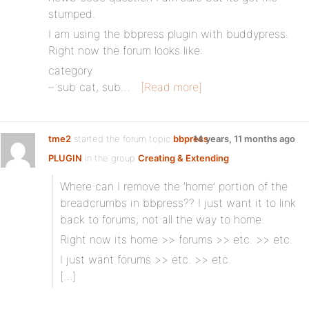
stumped.
I am using the bbpress plugin with buddypress.
Right now the forum looks like:
category
– sub cat, sub…
[Read more]
tme2
started the forum topic
bbpress
14 years, 11 months ago
PLUGIN
in the group
Creating & Extending
Where can I remove the ’home’ portion of the
breadcrumbs in bbpress?? I just want it to link
back to forums, not all the way to home.
Right now its home >> forums >> etc. >> etc.
I just want forums >> etc. >> etc.
[…]