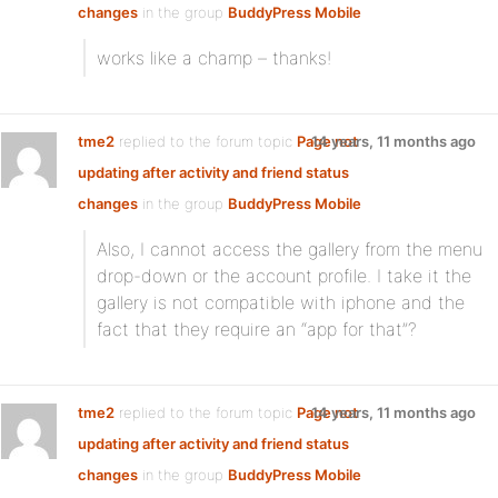
changes
in the group
BuddyPress Mobile
works like a champ – thanks!
tme2
replied to the forum topic
Page not
14 years, 11 months ago
updating after activity and friend status
changes
in the group
BuddyPress Mobile
Also, I cannot access the gallery from the menu
drop-down or the account profile. I take it the
gallery is not compatible with iphone and the
fact that they require an “app for that”?
tme2
replied to the forum topic
Page not
14 years, 11 months ago
updating after activity and friend status
changes
in the group
BuddyPress Mobile