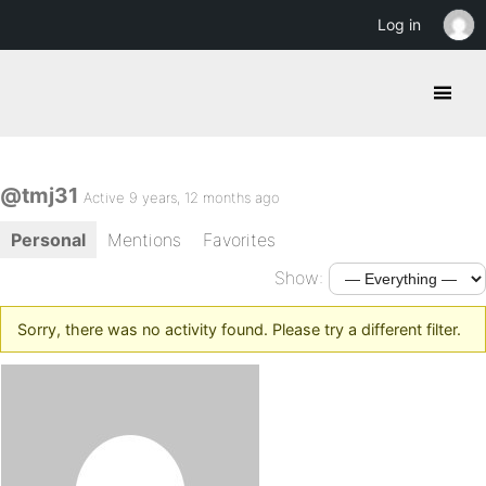
Log in
@tmj31
Active 9 years, 12 months ago
Personal
Mentions
Favorites
Show:
Sorry, there was no activity found. Please try a different filter.