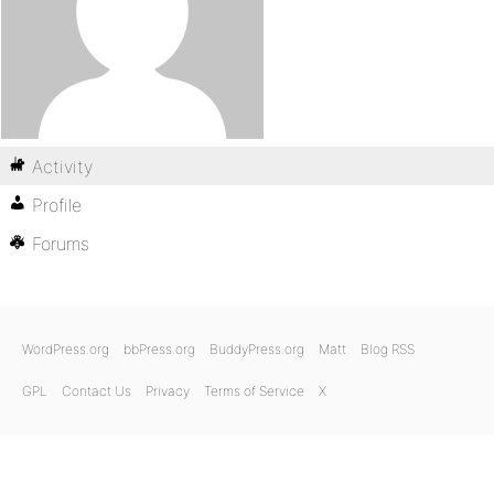
Activity
Profile
Forums
WordPress.org
bbPress.org
BuddyPress.org
Matt
Blog RSS
GPL
Contact Us
Privacy
Terms of Service
X