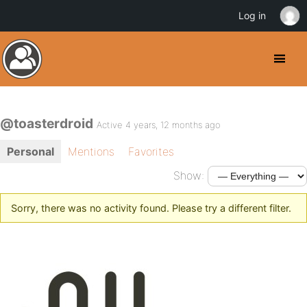
Log in
@toasterdroid
Active 4 years, 12 months ago
Personal
Mentions
Favorites
Show:
Sorry, there was no activity found. Please try a different filter.