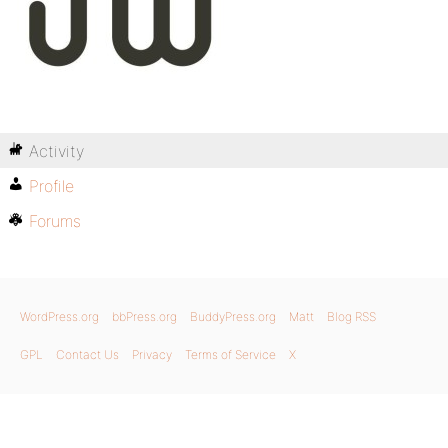
Activity
Profile
Forums
WordPress.org
bbPress.org
BuddyPress.org
Matt
Blog RSS
GPL
Contact Us
Privacy
Terms of Service
X