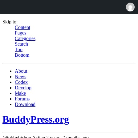
Skip to:
Content
Pages
Categories
Search
Top
Bottom
About
News
Codex
Develop
Make
Forums
Download
BuddyPress.org
@tobbybishop
Active 2 years, 7 months ago