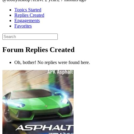
Topics Started
Replies Created
Engagements
Favorites
Search
replies:
Forum Replies Created
Oh, bother! No replies were found here.