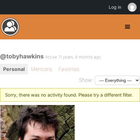
Log in
@tobyhawkins
Active 11 years, 4 months ago
Personal
Mentions
Favorites
Show:
Sorry, there was no activity found. Please try a different filter.