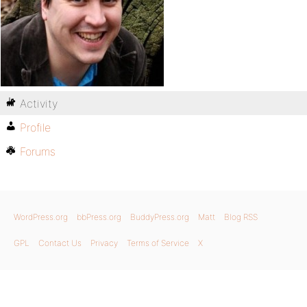
Activity
Profile
Forums
WordPress.org
bbPress.org
BuddyPress.org
Matt
Blog RSS
GPL
Contact Us
Privacy
Terms of Service
X