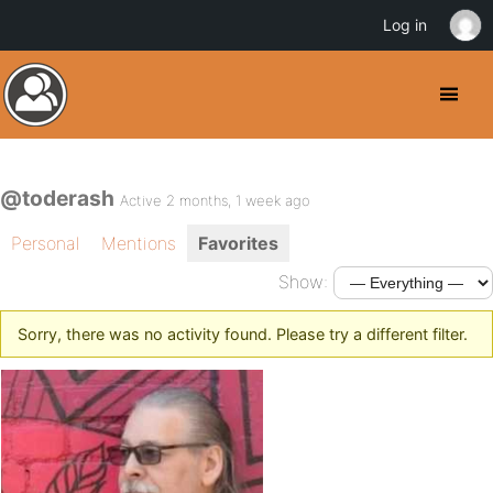
Log in
@toderash
Active 2 months, 1 week ago
Personal
Mentions
Favorites
Show:
Sorry, there was no activity found. Please try a different filter.