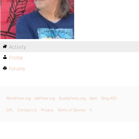
Activity
Profile
Forums
WordPress.org
bbPress.org
BuddyPress.org
Matt
Blog RSS
GPL
Contact Us
Privacy
Terms of Service
X