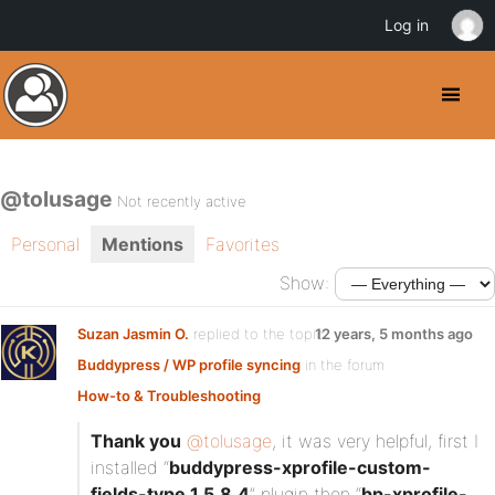
Log in
@tolusage
Not recently active
Personal
Mentions
Favorites
Show:
Suzan Jasmin O.
replied to the topic
12 years, 5 months ago
Buddypress / WP profile syncing
in the forum
How-to & Troubleshooting
Thank you
@tolusage
, it was very helpful, first I
installed “
buddypress-xprofile-custom-
fields-type.1.5.8.4
” plugin then “
bp-xprofile-