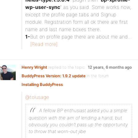
wp-user-sync
” as you said. Some works now,
except the profile page tabs and Signup
module. Registration form all ok there are first
name and last name boxes there.
1-
But on profile page there are about me and…
[Read more]
Henry Wright
replied to the topic
12 years, 6 months ago
BuddyPress Version: 1.9.2 update
in the forum
Installing BuddyPress
@tolusage
A fellow BP enthusiast asked you a simple
question with the aim of lending a hand, but
obviously you couldn’t pass up the opportunity
to throw that worn-out jibe