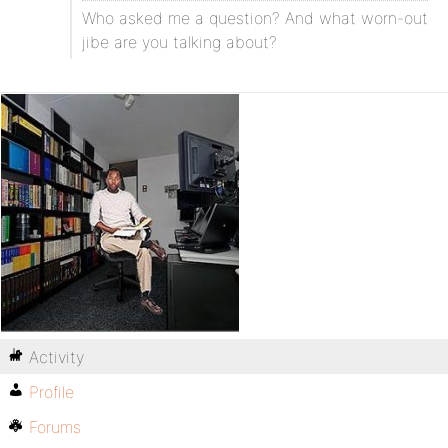
Who asked me a question? And what worn-out
jibe are you talking about?
Activity
Profile
Forums