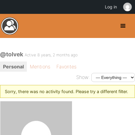
Log in
@tolvek
Active 8 years, 2 months ago
Personal
Mentions
Favorites
Show:
Sorry, there was no activity found. Please try a different filter.