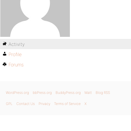
Activity
Profile
Forums
WordPress.org
bbPress.org
BuddyPress.org
Matt
Blog RSS
GPL
Contact Us
Privacy
Terms of Service
X