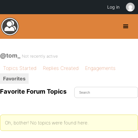
Log in
@tom_
Not recently active
Topics Started
Replies Created
Engagements
Favorites
Favorite Forum Topics
Oh, bother! No topics were found here.