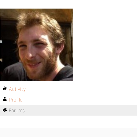
Activity
Profile
Forums