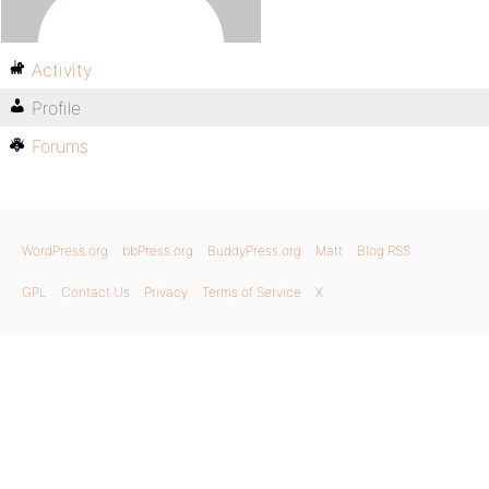
Activity
Profile
Forums
WordPress.org
bbPress.org
BuddyPress.org
Matt
Blog RSS
GPL
Contact Us
Privacy
Terms of Service
X