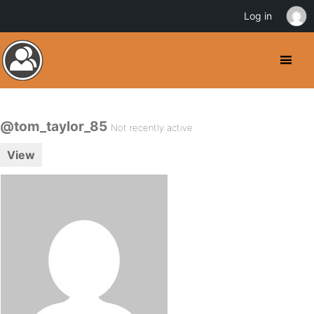
Log in
@tom_taylor_85
Not recently active
View