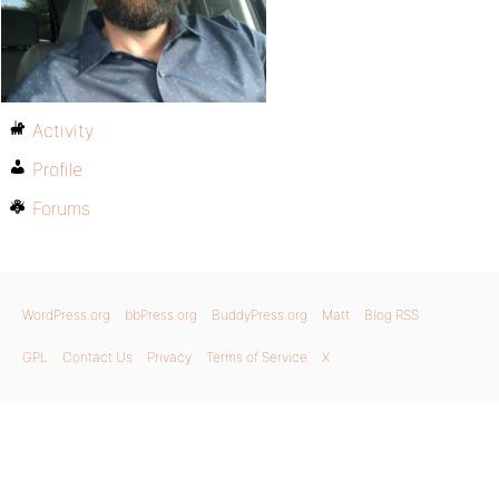
Activity
Profile
Forums
WordPress.org
bbPress.org
BuddyPress.org
Matt
Blog RSS
GPL
Contact Us
Privacy
Terms of Service
X