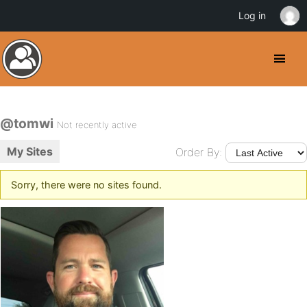
Log in
@tomwi
Not recently active
My Sites
Order By:
Sorry, there were no sites found.