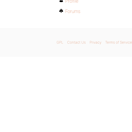
Profile
Forums
GPL
Contact Us
Privacy
Terms of Service