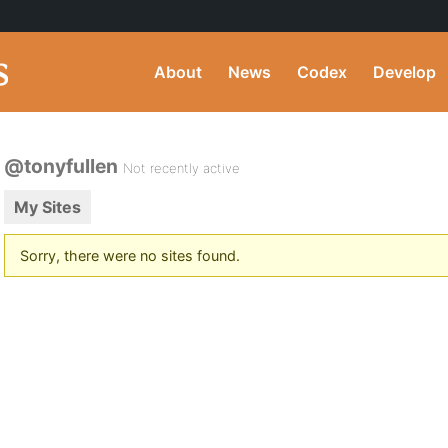
About
News
Codex
Develop
@tonyfullen
Not recently active
My Sites
Sorry, there were no sites found.