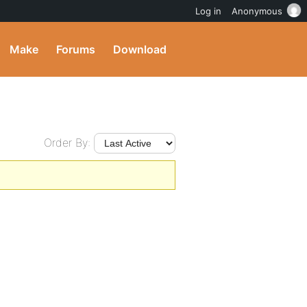
Log in
Anonymous
Make
Forums
Download
Order By: