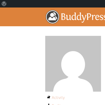
Activity