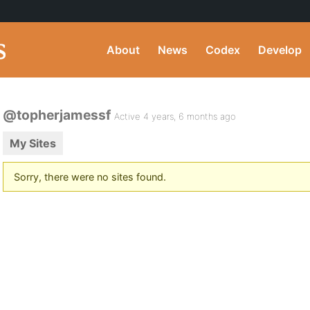
About
News
Codex
Develop
@topherjamessf
Active 4 years, 6 months ago
My Sites
Sorry, there were no sites found.