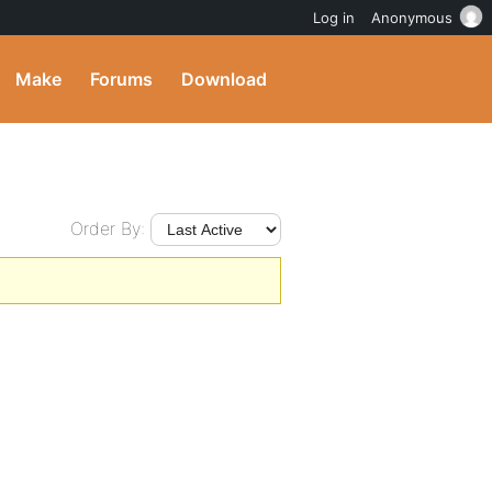
Log in
Anonymous
Make
Forums
Download
Order By: