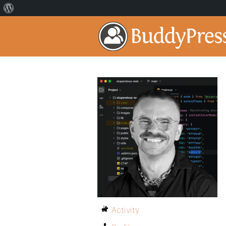
Activity