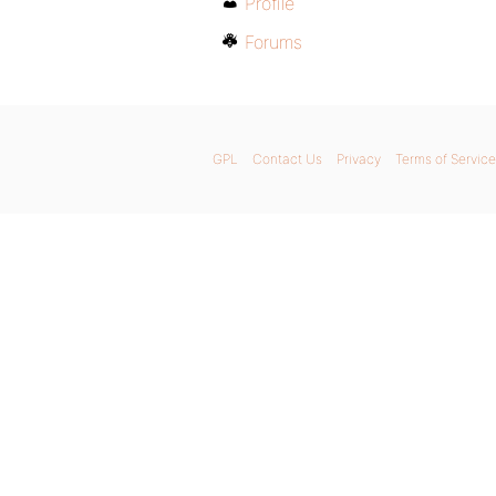
Profile
Forums
GPL
Contact Us
Privacy
Terms of Service