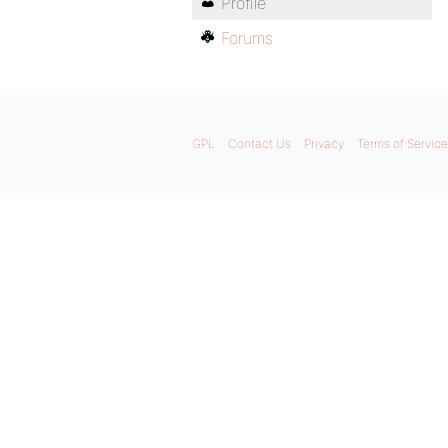
Profile
Forums
GPL
Contact Us
Privacy
Terms of Service