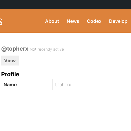
About
News
Codex
Develop
@topherx
Not recently active
View
Profile
Name
topherx