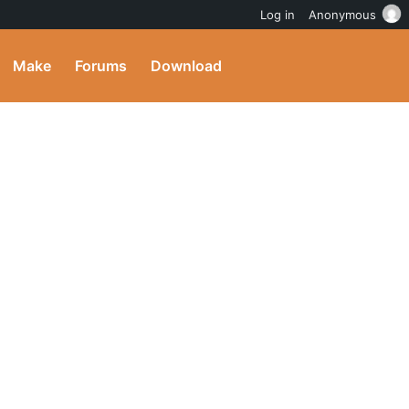
Log in
Anonymous
Make
Forums
Download