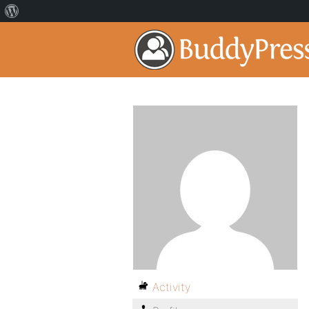
Activity