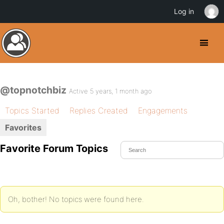
Log in
@topnotchbiz
Active 5 years, 1 month ago
Topics Started
Replies Created
Engagements
Favorites
Favorite Forum Topics
Oh, bother! No topics were found here.