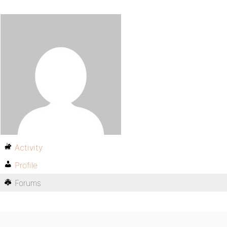
Activity
Profile
Forums