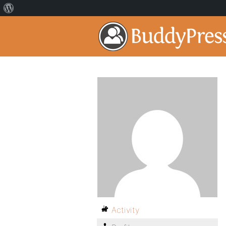
Activity