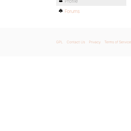
Profile
Forums
GPL
Contact Us
Privacy
Terms of Service