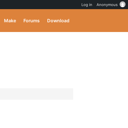
Log in
Anonymous
Make
Forums
Download