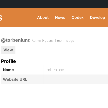
About
News
Codex
Develop
@torbenlund
Active 9 years, 4 months ago
View
Profile
Name
torbenlund
Website URL