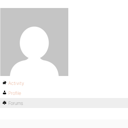
Activity
Profile
Forums