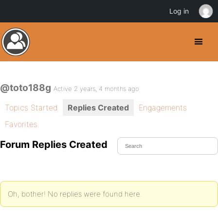
Log in
@toto188g
Active 2 years, 4 months ago
Topics Started
Replies Created
Engagements
Favorites
Forum Replies Created
Oh, bother! No replies were found here.