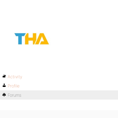
Activity
Profile
Forums