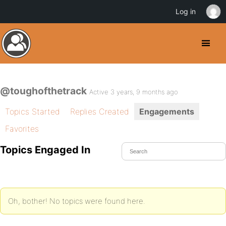
Log in
@toughofthetrack
Active 3 years, 9 months ago
Topics Started
Replies Created
Engagements
Favorites
Topics Engaged In
Oh, bother! No topics were found here.