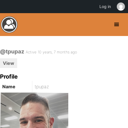
Log in
@tpupaz
Active 10 years, 7 months ago
View
Profile
Name
tpupaz