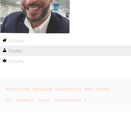
Activity
Profile
Forums
WordPress.org
bbPress.org
BuddyPress.org
Matt
Blog RSS
GPL
Contact Us
Privacy
Terms of Service
X