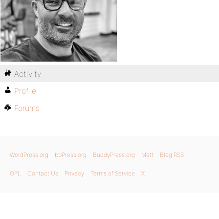
Activity
Profile
Forums
WordPress.org
bbPress.org
BuddyPress.org
Matt
Blog RSS
GPL
Contact Us
Privacy
Terms of Service
X