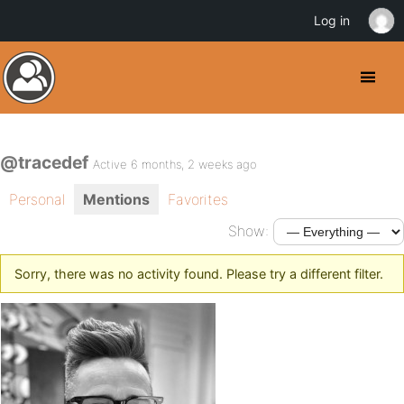
Log in
@tracedef
Active 6 months, 2 weeks ago
Personal
Mentions
Favorites
Show:
Sorry, there was no activity found. Please try a different filter.