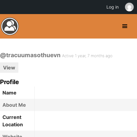
Log in
@tracuumasothuevn
Active 1 year, 7 months ago
View
Profile
Name
About Me
Current
Location
Website