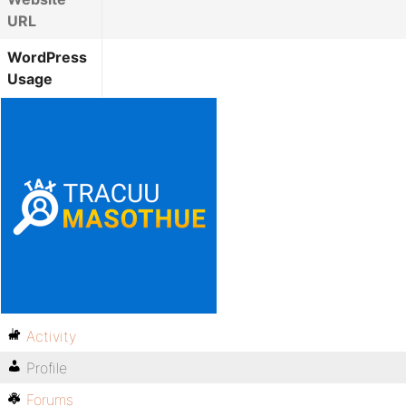
URL
WordPress
Usage
Activity
Profile
Forums