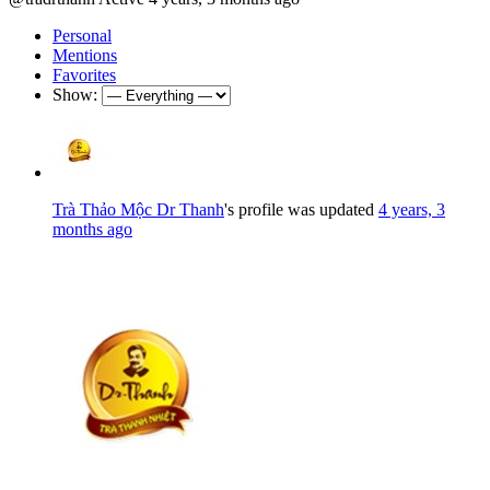
Personal
Mentions
Favorites
Show:
Trà Thảo Mộc Dr Thanh
's profile was updated
4 years, 3
months ago