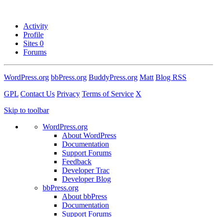
Activity
Profile
Sites
0
Forums
WordPress.org
bbPress.org
BuddyPress.org
Matt
Blog RSS
GPL
Contact Us
Privacy
Terms of Service
X
Skip to toolbar
WordPress.org
About WordPress
Documentation
Support Forums
Feedback
Developer Trac
Developer Blog
bbPress.org
About bbPress
Documentation
Support Forums