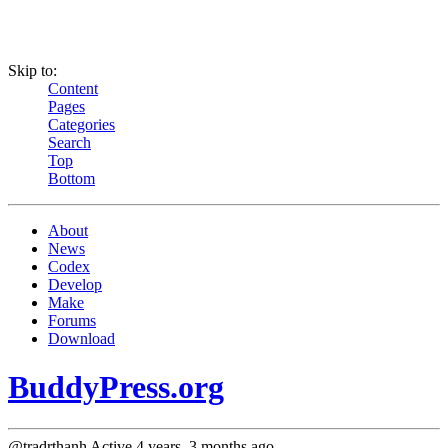
Skip to:
Content
Pages
Categories
Search
Top
Bottom
About
News
Codex
Develop
Make
Forums
Download
BuddyPress.org
@tradrthanh
Active 4 years, 3 months ago