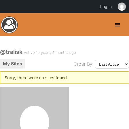
Log in
@tralisk
Active 10 years, 4 months ago
My Sites
Order By:
Sorry, there were no sites found.