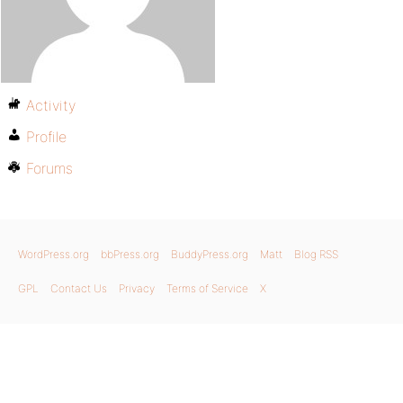
Activity
Profile
Forums
WordPress.org
bbPress.org
BuddyPress.org
Matt
Blog RSS
GPL
Contact Us
Privacy
Terms of Service
X