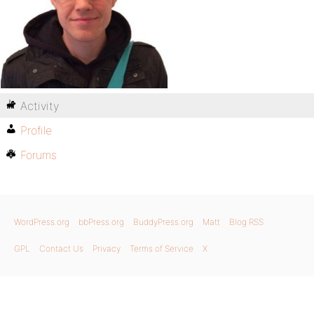
Activity
Profile
Forums
WordPress.org
bbPress.org
BuddyPress.org
Matt
Blog RSS
GPL
Contact Us
Privacy
Terms of Service
X