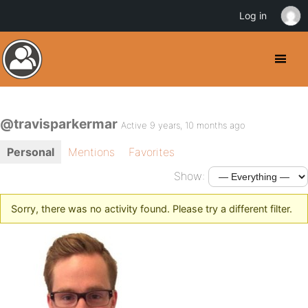
Log in
@travisparkermar
Active 9 years, 10 months ago
Personal
Mentions
Favorites
Show:
Sorry, there was no activity found. Please try a different filter.