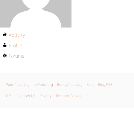
Activity
Profile
Forums
WordPress.org
bbPress.org
BuddyPress.org
Matt
Blog RSS
GPL
Contact Us
Privacy
Terms of Service
X