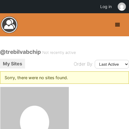
Log in
@trebilvabchip
Not recently active
My Sites
Order By:
Sorry, there were no sites found.