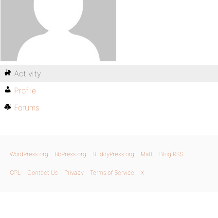
Activity
Profile
Forums
WordPress.org
bbPress.org
BuddyPress.org
Matt
Blog RSS
GPL
Contact Us
Privacy
Terms of Service
X