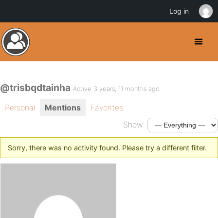
Log in
@trisbqdtainha
Active 3 years, 11 months ago
Personal
Mentions
Favorites
Show:
Sorry, there was no activity found. Please try a different filter.