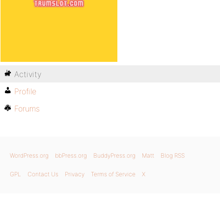
Activity
Profile
Forums
WordPress.org
bbPress.org
BuddyPress.org
Matt
Blog RSS
GPL
Contact Us
Privacy
Terms of Service
X