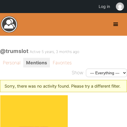
Log in
@trumslot
Active 5 years, 3 months ago
Personal
Mentions
Favorites
Show:
Sorry, there was no activity found. Please try a different filter.