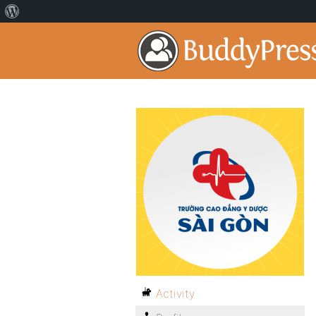
Activity