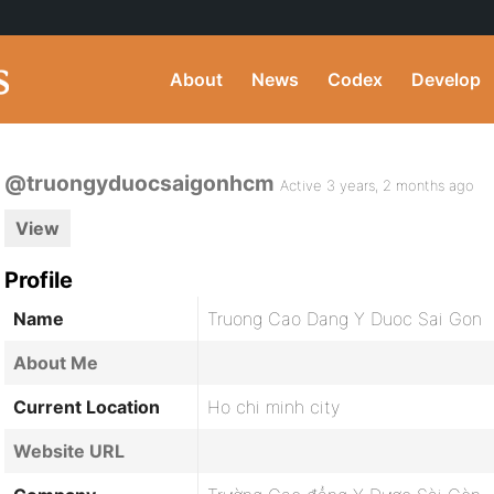
About
News
Codex
Develop
@truongyduocsaigonhcm
Active 3 years, 2 months ago
View
Profile
Name
Truong Cao Dang Y Duoc Sai Gon
About Me
Current Location
Ho chi minh city
Website URL