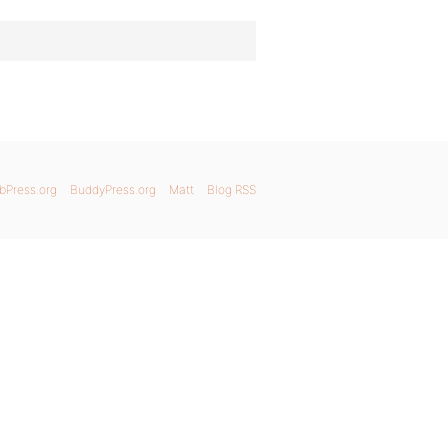
bPress.org
BuddyPress.org
Matt
Blog RSS