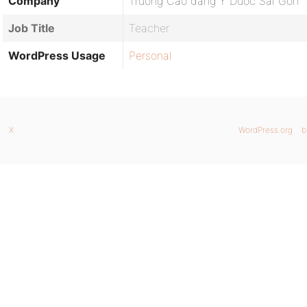
Company
Trường Cao đẳng Y Dược Sài Gòn
Job Title
Teacher
WordPress Usage
Personal
X
WordPress.org
b