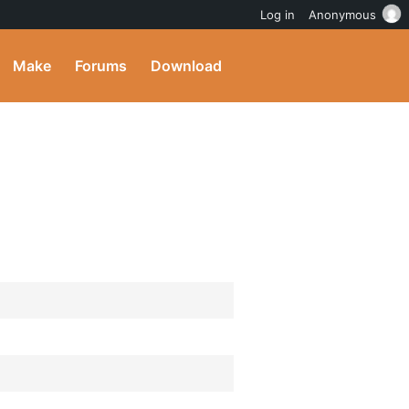
Log in
Anonymous
Make
Forums
Download