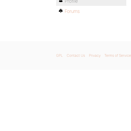
Profile
Forums
GPL
Contact Us
Privacy
Terms of Service