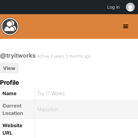
Log in
@tryitworks
Active 3 years, 5 months ago
View
Profile
Name
Try IT Works
Current
Massillon
Location
Website
URL