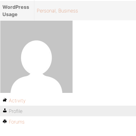
WordPress
Personal
,
Business
Usage
Activity
Profile
Forums