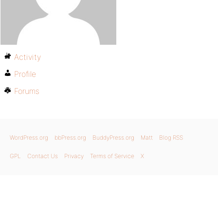
Activity
Profile
Forums
WordPress.org
bbPress.org
BuddyPress.org
Matt
Blog RSS
GPL
Contact Us
Privacy
Terms of Service
X