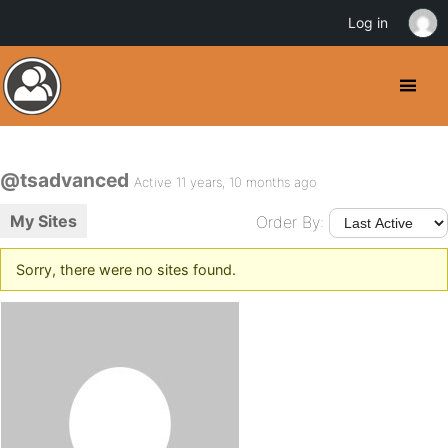
Log in
@tsadvanced
Active 11 years, 10 months ago
My Sites
Order By:
Sorry, there were no sites found.