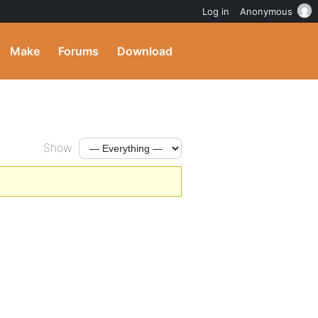
Log in
Anonymous
Make
Forums
Download
Show: