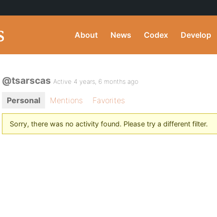
About
News
Codex
Develop
@tsarscas
Active 4 years, 6 months ago
Personal
Mentions
Favorites
Sorry, there was no activity found. Please try a different filter.