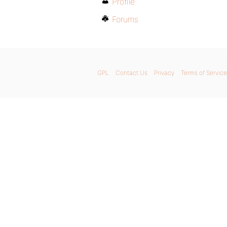
Profile
Forums
GPL
Contact Us
Privacy
Terms of Service