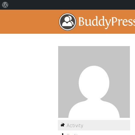
Activity