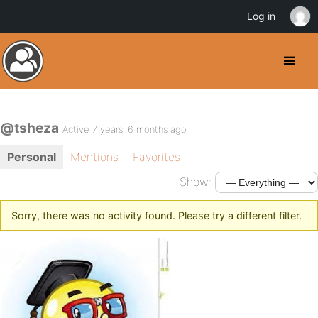
Log in
@tsheza
Active 7 years, 6 months ago
Personal
Mentions
Favorites
Show:
Sorry, there was no activity found. Please try a different filter.