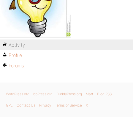
Activity
Profile
Forums
WordPress.org
bbPress.org
BuddyPress.org
Matt
Blog RSS
GPL
Contact Us
Privacy
Terms of Service
X